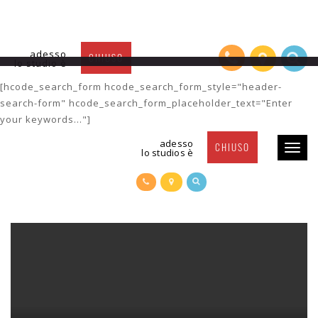
adesso
CHIUSO
lo studio è
Post Title 7
[hcode_search_form hcode_search_form_style="header-
search-form" hcode_search_form_placeholder_text="Enter
your keywords..."]
adesso
CHIUSO
Toggl
lo studios è
naviga
POST TITLE 7
POSTED BY
SUSY
| 24 FEBRUARY 2016 |
CATEGORY-2