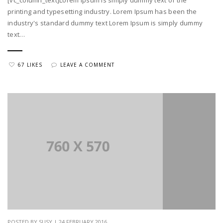
printing and typesetting industry. Lorem Ipsum has been the
industry's standard dummy text Lorem Ipsum is simply dummy
text…
67 LIKES
LEAVE A COMMENT
POSTED BY SUSY | 24 FEBRUARY 2016