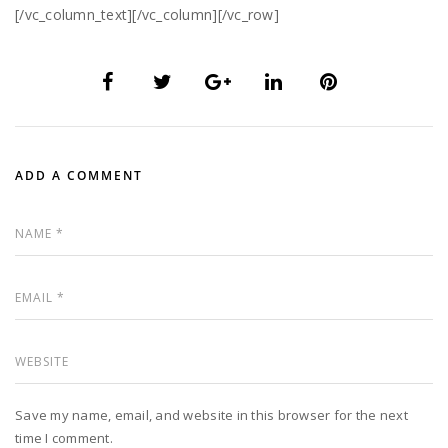
[/vc_column_text][/vc_column][/vc_row]
ADD A COMMENT
Save my name, email, and website in this browser for the next
time I comment.