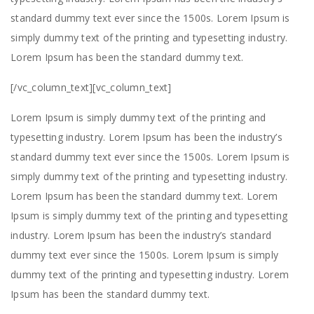
standard dummy text ever since the 1500s. Lorem Ipsum is
simply dummy text of the printing and typesetting industry.
Lorem Ipsum has been the standard dummy text.
[/vc_column_text][vc_column_text]
Lorem Ipsum is simply dummy text of the printing and
typesetting industry. Lorem Ipsum has been the industry’s
standard dummy text ever since the 1500s. Lorem Ipsum is
simply dummy text of the printing and typesetting industry.
Lorem Ipsum has been the standard dummy text. Lorem
Ipsum is simply dummy text of the printing and typesetting
industry. Lorem Ipsum has been the industry’s standard
dummy text ever since the 1500s. Lorem Ipsum is simply
dummy text of the printing and typesetting industry. Lorem
Ipsum has been the standard dummy text.