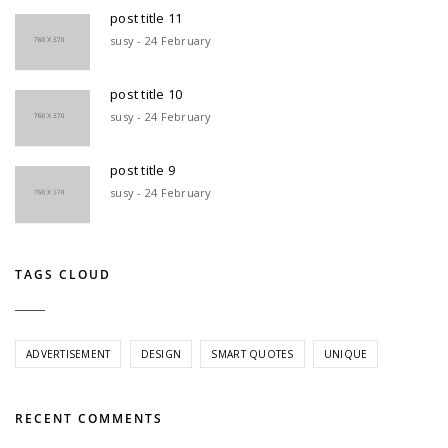
post title 11
susy - 24 February
post title 10
susy - 24 February
post title 9
susy - 24 February
TAGS CLOUD
ADVERTISEMENT
DESIGN
SMART QUOTES
UNIQUE
RECENT COMMENTS