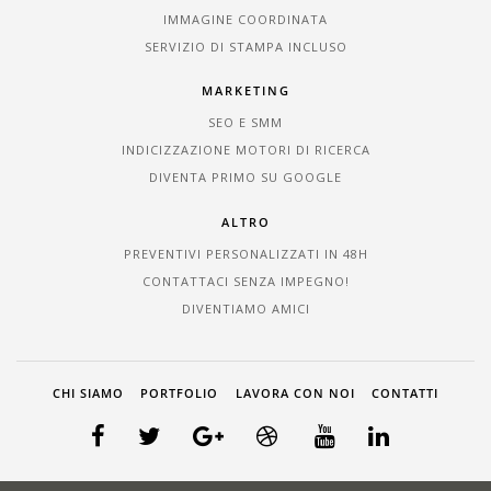
IMMAGINE COORDINATA
SERVIZIO DI STAMPA INCLUSO
MARKETING
SEO E SMM
INDICIZZAZIONE MOTORI DI RICERCA
DIVENTA PRIMO SU GOOGLE
ALTRO
PREVENTIVI PERSONALIZZATI IN 48H
CONTATTACI SENZA IMPEGNO!
DIVENTIAMO AMICI
CHI SIAMO
PORTFOLIO
LAVORA CON NOI
CONTATTI