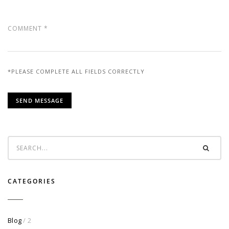
*PLEASE COMPLETE ALL FIELDS CORRECTLY
CATEGORIES
Blog
/ 2