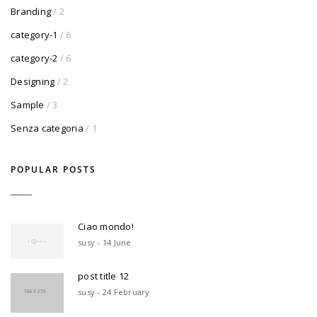
Branding
/ 2
category-1
/ 6
category-2
/ 6
Designing
/ 2
Sample
/ 3
Senza categoria
/ 1
POPULAR POSTS
Ciao mondo!
susy - 14 June
post title 12
susy - 24 February