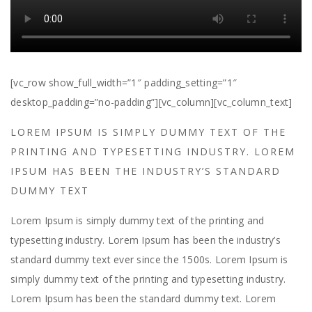
[vc_row show_full_width=”1″ padding_setting=”1″
desktop_padding=”no-padding”][vc_column][vc_column_text]
LOREM IPSUM IS SIMPLY DUMMY TEXT OF THE
PRINTING AND TYPESETTING INDUSTRY. LOREM
IPSUM HAS BEEN THE INDUSTRY’S STANDARD
DUMMY TEXT
Lorem Ipsum is simply dummy text of the printing and
typesetting industry. Lorem Ipsum has been the industry’s
standard dummy text ever since the 1500s. Lorem Ipsum is
simply dummy text of the printing and typesetting industry.
Lorem Ipsum has been the standard dummy text. Lorem