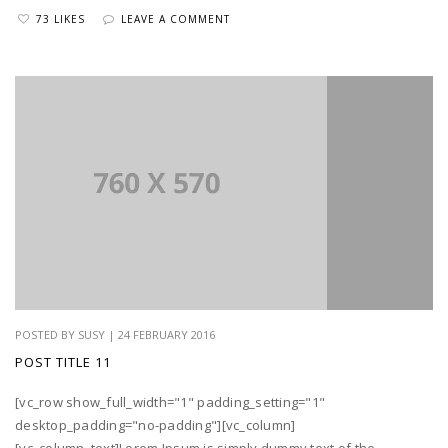
73 LIKES
LEAVE A COMMENT
POSTED BY SUSY | 24 FEBRUARY 2016
POST TITLE 11
[vc_row show_full_width="1" padding_setting="1"
desktop_padding="no-padding"][vc_column]
[vc_column_text]Lorem Ipsum is simply dummy text of the