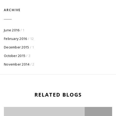
ARCHIVE
June 2016
/ 1
February 2016
/ 12
December 2015
/ 1
October 2015
/ 3
November 2014
/ 2
RELATED BLOGS