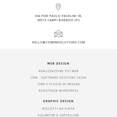
VIA PIER PAOLO PASOLINI 18,
50013 CAMPI BISENZIO (FI)
HELLO@COMEMSOLUTIONS.COM
WEB DESIGN
REALIZZAZIONE SITI WEB
CRM - SOFTWARE GESTIONE CASSA
TEMI E PLUGIN SU MISURA
ASSISTENZA WORDPRESS
GRAPHIC DESIGN
BIGLIETTI DA VISITA
VOLANTINI E CARTELLONI