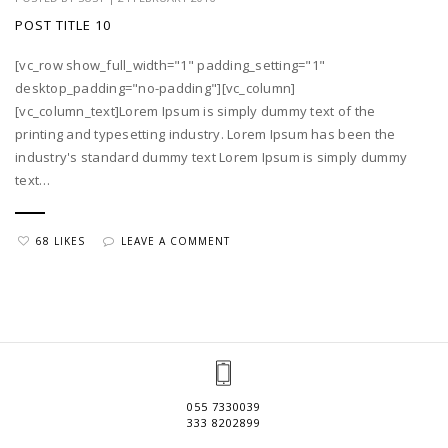
POST TITLE 10
[vc_row show_full_width="1" padding_setting="1"
desktop_padding="no-padding"][vc_column]
[vc_column_text]Lorem Ipsum is simply dummy text of the
printing and typesetting industry. Lorem Ipsum has been the
industry's standard dummy text Lorem Ipsum is simply dummy
text…
68 LIKES
LEAVE A COMMENT
055 7330039
333 8202899