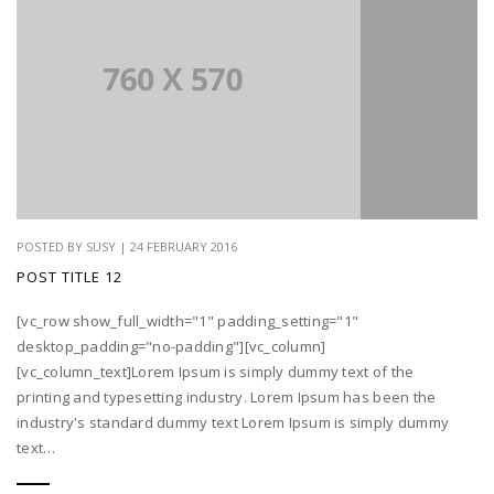
POSTED BY SUSY | 24 FEBRUARY 2016
POST TITLE 12
[vc_row show_full_width="1" padding_setting="1"
desktop_padding="no-padding"][vc_column]
[vc_column_text]Lorem Ipsum is simply dummy text of the
printing and typesetting industry. Lorem Ipsum has been the
industry's standard dummy text Lorem Ipsum is simply dummy
text…