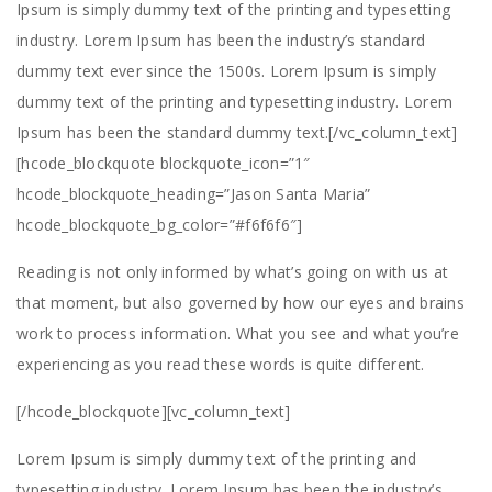
Ipsum is simply dummy text of the printing and typesetting
industry. Lorem Ipsum has been the industry’s standard
dummy text ever since the 1500s. Lorem Ipsum is simply
dummy text of the printing and typesetting industry. Lorem
Ipsum has been the standard dummy text.[/vc_column_text]
[hcode_blockquote blockquote_icon=”1″
hcode_blockquote_heading=”Jason Santa Maria”
hcode_blockquote_bg_color=”#f6f6f6″]
Reading is not only informed by what’s going on with us at
that moment, but also governed by how our eyes and brains
work to process information. What you see and what you’re
experiencing as you read these words is quite different.
[/hcode_blockquote][vc_column_text]
Lorem Ipsum is simply dummy text of the printing and
typesetting industry. Lorem Ipsum has been the industry’s