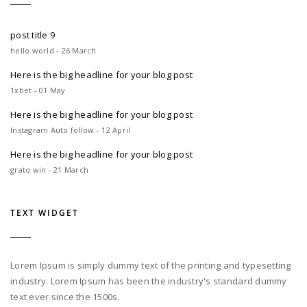
post title 9
hello world - 26 March
Here is the big headline for your blog post
1xbet - 01 May
Here is the big headline for your blog post
Instagram Auto follow - 12 April
Here is the big headline for your blog post
grato win - 21 March
TEXT WIDGET
Lorem Ipsum is simply dummy text of the printing and typesetting
industry. Lorem Ipsum has been the industry's standard dummy
text ever since the 1500s.