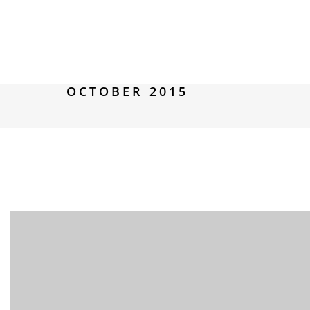
OCTOBER 2015