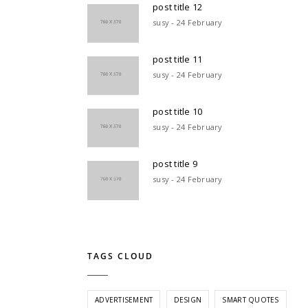
post title 12
susy - 24 February
post title 11
susy - 24 February
post title 10
susy - 24 February
post title 9
susy - 24 February
TAGS CLOUD
ADVERTISEMENT
DESIGN
SMART QUOTES