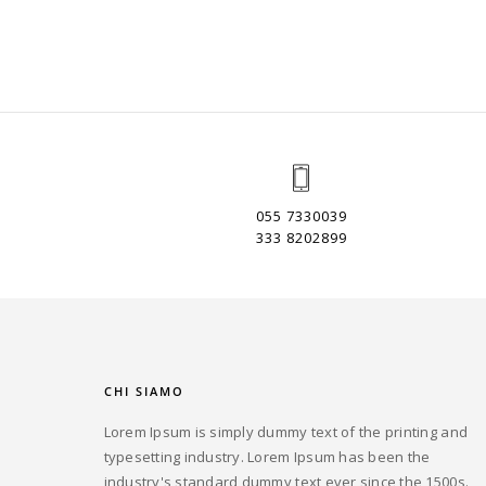
055 7330039
333 8202899
CHI SIAMO
Lorem Ipsum is simply dummy text of the printing and
typesetting industry. Lorem Ipsum has been the
industry's standard dummy text ever since the 1500s.