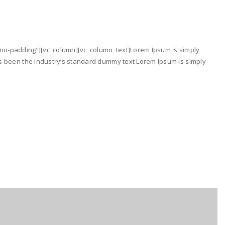
no-padding”][vc_column][vc_column_text]Lorem Ipsum is simply
as been the industry’s standard dummy text Lorem Ipsum is simply