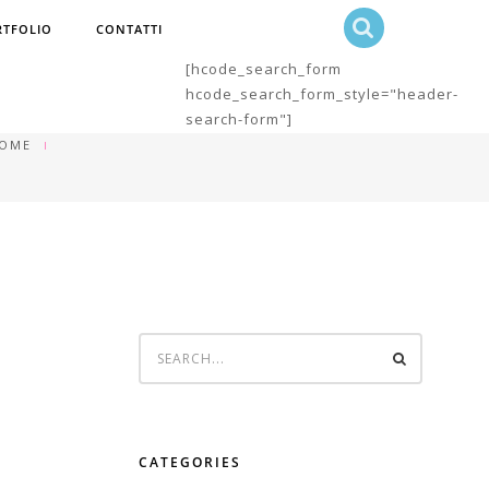
RTFOLIO
CONTATTI
[hcode_search_form
hcode_search_form_style="header-
search-form"]
OME
CATEGORIES