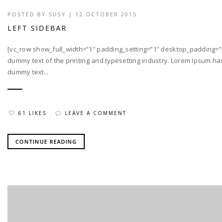
POSTED BY
SUSY
| 12 OCTOBER 2015
LEFT SIDEBAR
[vc_row show_full_width=”1″ padding_setting=”1″ desktop_padding=”
dummy text of the printing and typesetting industry. Lorem Ipsum h
dummy text...
61 LIKES
LEAVE A COMMENT
CONTINUE READING