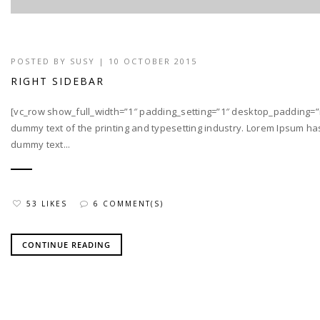
POSTED BY
SUSY
| 10 OCTOBER 2015
RIGHT SIDEBAR
[vc_row show_full_width=”1″ padding_setting=”1″ desktop_padding=”
dummy text of the printing and typesetting industry. Lorem Ipsum h
dummy text...
53 LIKES
6 COMMENT(S)
CONTINUE READING