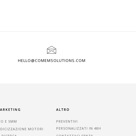
HELLO@COMEMSOLUTIONS.COM
ARKETING
ALTRO
EO E SMM
PREVENTIVI
PERSONALIZZATI IN 48H
NDICIZZAZIONE MOTORI
I RICERCA
CONTATTACI SENZA