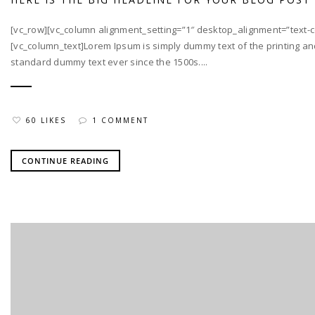
[vc_row][vc_column alignment_setting=”1″ desktop_alignment=”text-ce
[vc_column_text]Lorem Ipsum is simply dummy text of the printing an
standard dummy text ever since the 1500s....
60 LIKES
1 COMMENT
CONTINUE READING