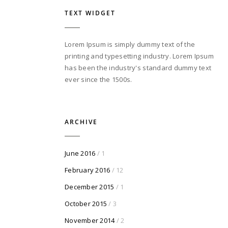
TEXT WIDGET
Lorem Ipsum is simply dummy text of the
printing and typesetting industry. Lorem Ipsum
has been the industry's standard dummy text
ever since the 1500s.
ARCHIVE
June 2016
/ 1
February 2016
/ 12
December 2015
/ 1
October 2015
/ 3
November 2014
/ 2