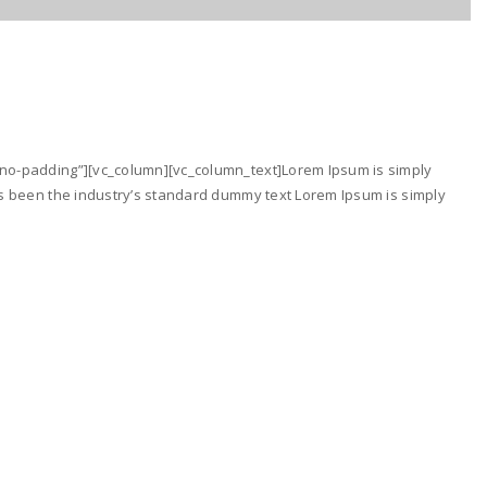
no-padding”][vc_column][vc_column_text]Lorem Ipsum is simply
as been the industry’s standard dummy text Lorem Ipsum is simply