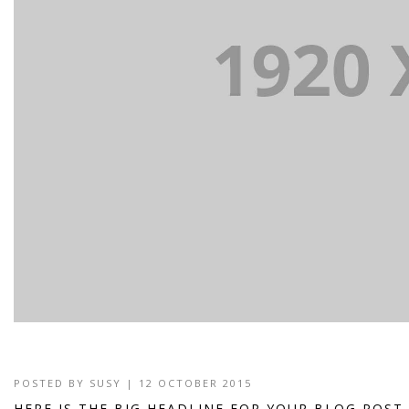
POSTED BY
SUSY
| 12 OCTOBER 2015
HERE IS THE BIG HEADLINE FOR YOUR BLOG POST