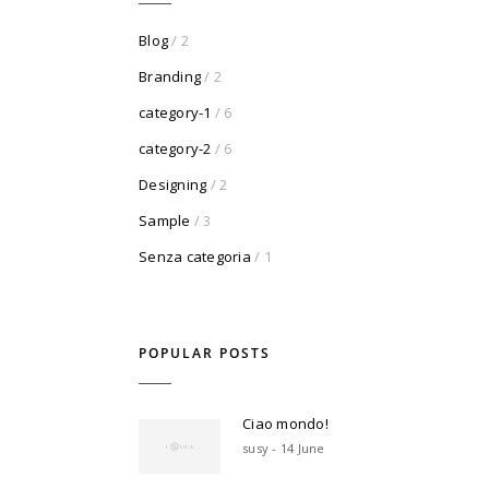
Blog
/ 2
Branding
/ 2
category-1
/ 6
category-2
/ 6
Designing
/ 2
Sample
/ 3
Senza categoria
/ 1
POPULAR POSTS
Ciao mondo!
susy - 14 June