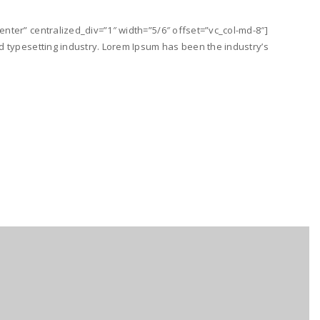
nter” centralized_div=”1″ width=”5/6″ offset=”vc_col-md-8″]
d typesetting industry. Lorem Ipsum has been the industry’s