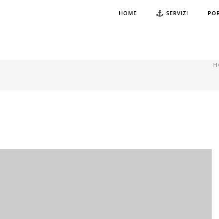
HOME
SERVIZI
PO
H