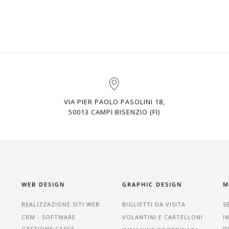
VIA PIER PAOLO PASOLINI 18,
50013 CAMPI BISENZIO (FI)
WEB DESIGN
GRAPHIC DESIGN
M
REALIZZAZIONE SITI WEB
BIGLIETTI DA VISITA
S
CRM - SOFTWARE
VOLANTINI E CARTELLONI
I
GESTIONE CASSA
D