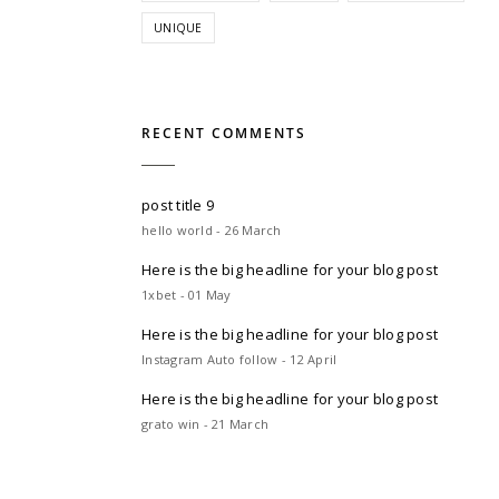
UNIQUE
RECENT COMMENTS
post title 9
hello world - 26 March
Here is the big headline for your blog post
1xbet - 01 May
Here is the big headline for your blog post
Instagram Auto follow - 12 April
Here is the big headline for your blog post
grato win - 21 March