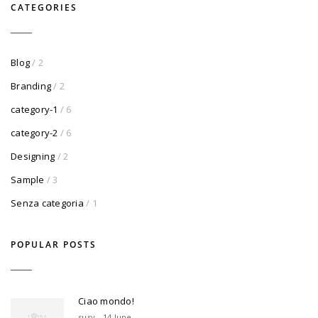
CATEGORIES
Blog
/ 2
Branding
/ 2
category-1
/ 6
category-2
/ 6
Designing
/ 2
Sample
/ 3
Senza categoria
/ 1
POPULAR POSTS
Ciao mondo!
susy - 14 June