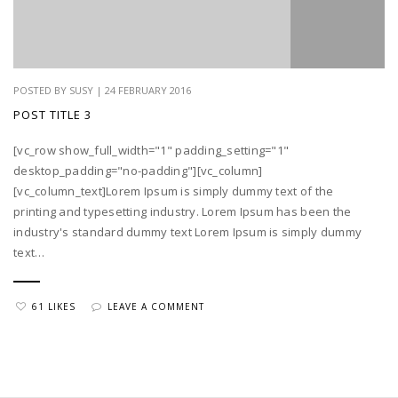
POSTED BY SUSY | 24 FEBRUARY 2016
POST TITLE 3
[vc_row show_full_width="1" padding_setting="1"
desktop_padding="no-padding"][vc_column]
[vc_column_text]Lorem Ipsum is simply dummy text of the
printing and typesetting industry. Lorem Ipsum has been the
industry's standard dummy text Lorem Ipsum is simply dummy
text…
61 LIKES
LEAVE A COMMENT