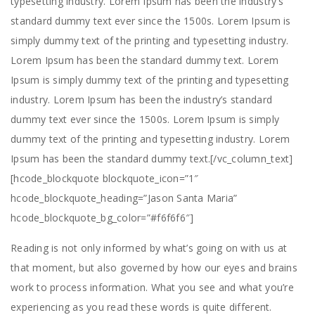
typesetting industry. Lorem Ipsum has been the industry’s
standard dummy text ever since the 1500s. Lorem Ipsum is
simply dummy text of the printing and typesetting industry.
Lorem Ipsum has been the standard dummy text. Lorem
Ipsum is simply dummy text of the printing and typesetting
industry. Lorem Ipsum has been the industry’s standard
dummy text ever since the 1500s. Lorem Ipsum is simply
dummy text of the printing and typesetting industry. Lorem
Ipsum has been the standard dummy text.[/vc_column_text]
[hcode_blockquote blockquote_icon=”1″
hcode_blockquote_heading=”Jason Santa Maria”
hcode_blockquote_bg_color=”#f6f6f6″]
Reading is not only informed by what’s going on with us at
that moment, but also governed by how our eyes and brains
work to process information. What you see and what you’re
experiencing as you read these words is quite different.