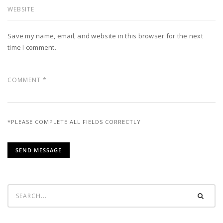
Save my name, email, and website in this browser for the next
time I comment.
*PLEASE COMPLETE ALL FIELDS CORRECTLY