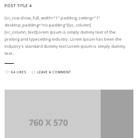
POST TITLE 4
[vc_row show_full_width="1" padding_setting="1"
desktop_padding="no-padding"][vc_column]
[vc_column_text]Lorem Ipsum is simply dummy text of the
printing and typesetting industry. Lorem Ipsum has been the
industry's standard dummy text Lorem Ipsum is simply dummy
text…
64 LIKES
LEAVE A COMMENT