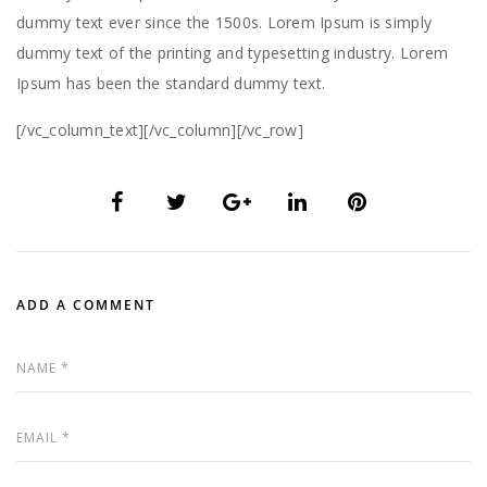
dummy text ever since the 1500s. Lorem Ipsum is simply
dummy text of the printing and typesetting industry. Lorem
Ipsum has been the standard dummy text.
[/vc_column_text][/vc_column][/vc_row]
ADD A COMMENT