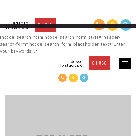
adesso
CHIUSO
lo studio è
Post Title 6
[hcode_search_form hcode_search_form_style="header-
search-form" hcode_search_form_placeholder_text="Enter
your keywords..."]
adesso
CHIUSO
Toggl
lo studios è
naviga
POST TITLE 6
POSTED BY
SUSY
| 24 FEBRUARY 2016 |
CATEGORY-1