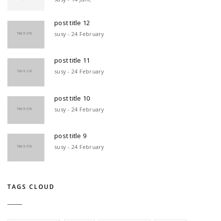
post title 12
susy - 24 February
post title 11
susy - 24 February
post title 10
susy - 24 February
post title 9
susy - 24 February
TAGS CLOUD