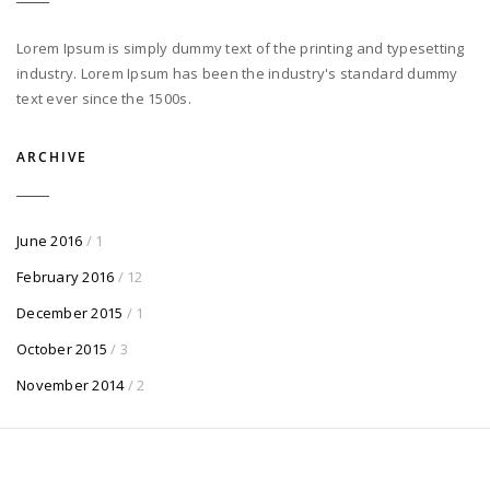
Lorem Ipsum is simply dummy text of the printing and typesetting
industry. Lorem Ipsum has been the industry's standard dummy
text ever since the 1500s.
ARCHIVE
June 2016
/ 1
February 2016
/ 12
December 2015
/ 1
October 2015
/ 3
November 2014
/ 2