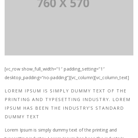
[vc_row show_full_width=”1″ padding_setting=”1″
desktop_padding=”no-padding”][vc_column][vc_column_text]
LOREM IPSUM IS SIMPLY DUMMY TEXT OF THE
PRINTING AND TYPESETTING INDUSTRY. LOREM
IPSUM HAS BEEN THE INDUSTRY’S STANDARD
DUMMY TEXT
Lorem Ipsum is simply dummy text of the printing and