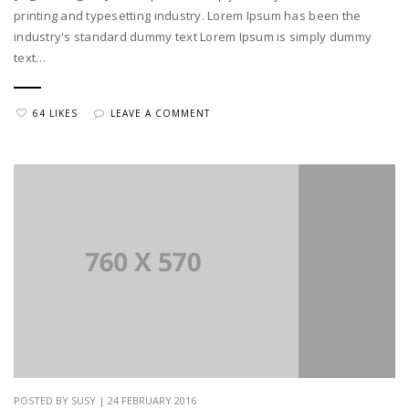
printing and typesetting industry. Lorem Ipsum has been the
industry's standard dummy text Lorem Ipsum is simply dummy
text…
64 LIKES
LEAVE A COMMENT
POSTED BY SUSY | 24 FEBRUARY 2016