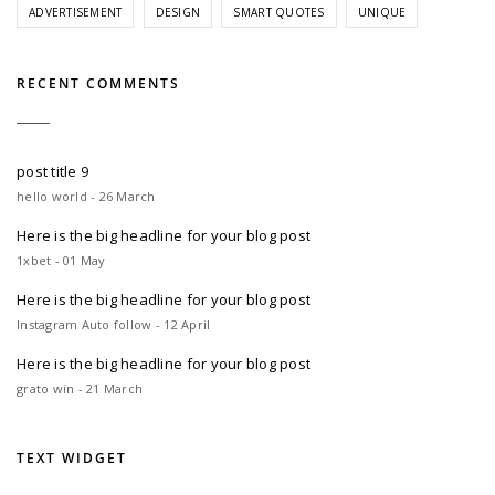
ADVERTISEMENT
DESIGN
SMART QUOTES
UNIQUE
RECENT COMMENTS
post title 9
hello world - 26 March
Here is the big headline for your blog post
1xbet - 01 May
Here is the big headline for your blog post
Instagram Auto follow - 12 April
Here is the big headline for your blog post
grato win - 21 March
TEXT WIDGET