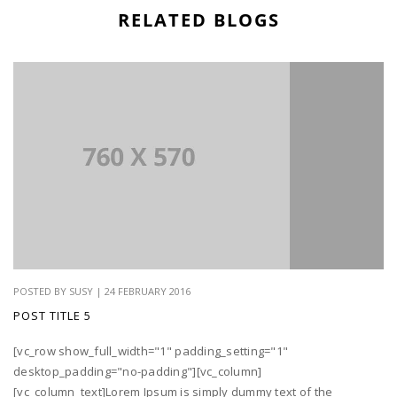
RELATED BLOGS
POSTED BY SUSY | 24 FEBRUARY 2016
POST TITLE 5
[vc_row show_full_width="1" padding_setting="1"
desktop_padding="no-padding"][vc_column]
[vc_column_text]Lorem Ipsum is simply dummy text of the