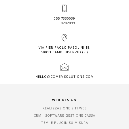
055 7330039
333 8202899
VIA PIER PAOLO PASOLINI 18,
50013 CAMPI BISENZIO (FI)
HELLO@COMEMSOLUTIONS.COM
WEB DESIGN
REALIZZAZIONE SITI WEB
CRM - SOFTWARE GESTIONE CASSA
TEMI E PLUGIN SU MISURA