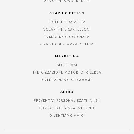
ASSISTENZA WORDPRESS
GRAPHIC DESIGN
BIGLIETTI DA VISITA
VOLANTINI E CARTELLONI
IMMAGINE COORDINATA
SERVIZIO DI STAMPA INCLUSO
MARKETING
SEO E SMM
INDICIZZAZIONE MOTORI DI RICERCA
DIVENTA PRIMO SU GOOGLE
ALTRO
PREVENTIVI PERSONALIZZATI IN 48H
CONTATTACI SENZA IMPEGNO!
DIVENTIAMO AMICI