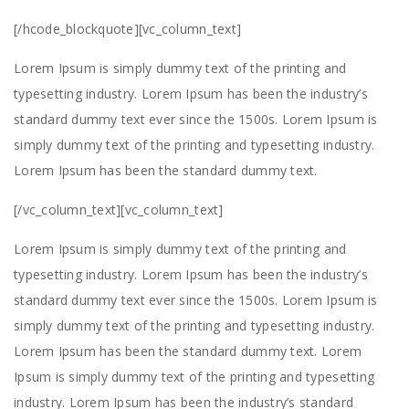
[/hcode_blockquote][vc_column_text]
Lorem Ipsum is simply dummy text of the printing and
typesetting industry. Lorem Ipsum has been the industry’s
standard dummy text ever since the 1500s. Lorem Ipsum is
simply dummy text of the printing and typesetting industry.
Lorem Ipsum has been the standard dummy text.
[/vc_column_text][vc_column_text]
Lorem Ipsum is simply dummy text of the printing and
typesetting industry. Lorem Ipsum has been the industry’s
standard dummy text ever since the 1500s. Lorem Ipsum is
simply dummy text of the printing and typesetting industry.
Lorem Ipsum has been the standard dummy text. Lorem
Ipsum is simply dummy text of the printing and typesetting
industry. Lorem Ipsum has been the industry’s standard