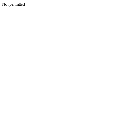
Not permitted